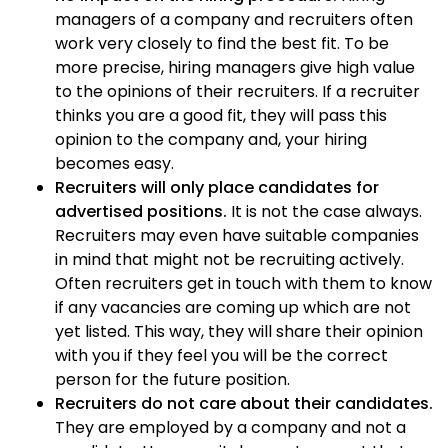
managers of a company and recruiters often
work very closely to find the best fit. To be
more precise, hiring managers give high value
to the opinions of their recruiters. If a recruiter
thinks you are a good fit, they will pass this
opinion to the company and, your hiring
becomes easy.
Recruiters will only place candidates for
advertised positions.
It is not the case always.
Recruiters may even have suitable companies
in mind that might not be recruiting actively.
Often recruiters get in touch with them to know
if any vacancies are coming up which are not
yet listed. This way, they will share their opinion
with you if they feel you will be the correct
person for the future position.
Recruiters do not care about their candidates.
They are employed by a company and not a