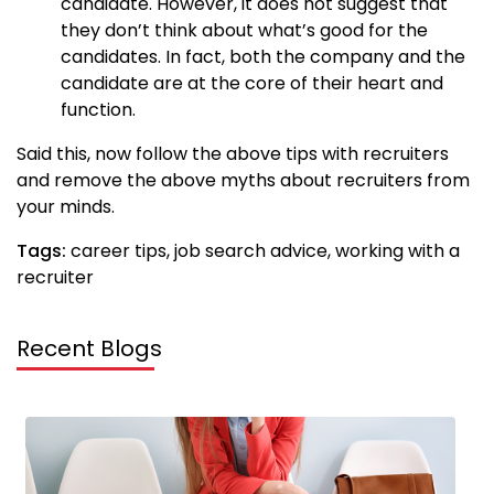
candidate. However, it does not suggest that
they don’t think about what’s good for the
candidates. In fact, both the company and the
candidate are at the core of their heart and
function.
Said this, now follow the above tips with recruiters
and remove the above myths about recruiters from
your minds.
Tags:
career tips, job search advice, working with a
recruiter
Recent Blogs