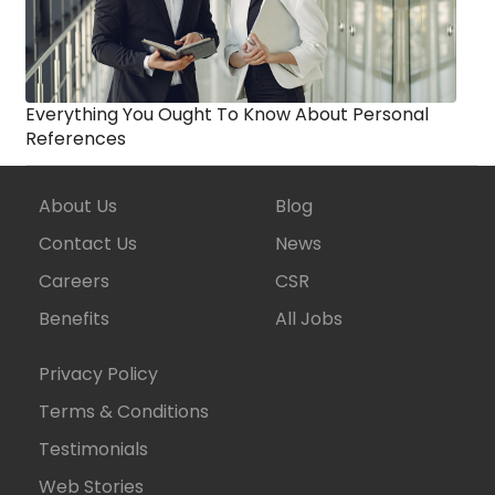
Everything You Ought To Know About Personal
References
About Us
Blog
Contact Us
News
Careers
CSR
Benefits
All Jobs
Privacy Policy
Terms & Conditions
Testimonials
Web Stories