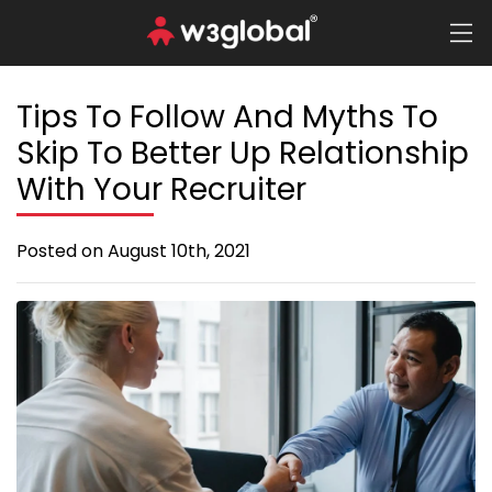
Tips To Follow And Myths To
Skip To Better Up Relationship
With Your Recruiter
Posted on August 10th, 2021