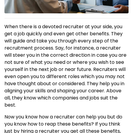
When there is a devoted recruiter at your side, you
get a job quickly and even get other benefits. They
will guide and take you through every step of the
recruitment process. Say, for instance, a recruiter
will steer you in the correct direction in case you are
not sure of what you need or where you wish to see
yourself in the next job or near future. Recruiters will
even open you to different roles which you may not
have thought about or considered. They help you in
aligning your skills and shaping your career. Above
all, they know which companies and jobs suit the
best.
Now you know how a recruiter can help you but do
you know how to reap these benefits? If you think
just by hiring a recruiter you get all these benefits,