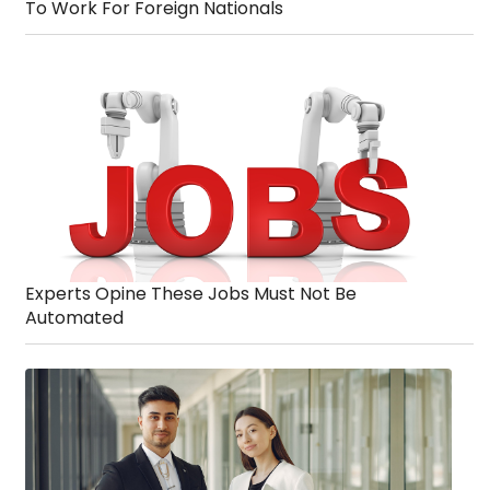
To Work For Foreign Nationals
Experts Opine These Jobs Must Not Be
Automated