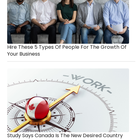
Hire These 5 Types Of People For The Growth Of
Your Business
Study Says Canada Is The New Desired Country