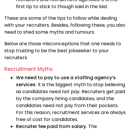
first tip to stick to though said in the last.
These are some of the tips to follow while dealing
with your recruiters. Besides, following these, you also
need to shed some myths and rumours.
Below are those misconceptions that one needs to
stop trusting to be the best jobseeker to your
recruiters.
Recruitment Myths
We need to pay to use a staffing agency’s
services.
It is the biggest myth to stop believing
as candidates need not pay. Recruiters get paid
by the company hiring candidates, and the
candidates need not pay from their pockets.
For this reason, recruitment services are always
free of cost for candidates.
Recruiter fee paid from salary.
The