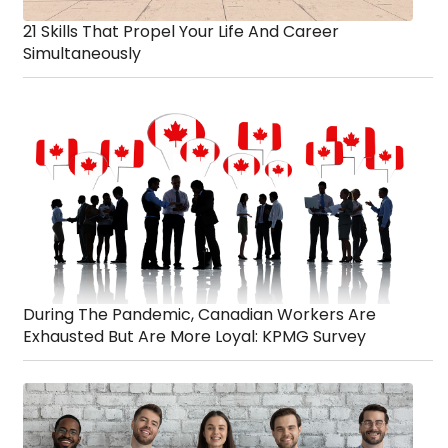
21 Skills That Propel Your Life And Career
Simultaneously
During The Pandemic, Canadian Workers Are
Exhausted But Are More Loyal: KPMG Survey