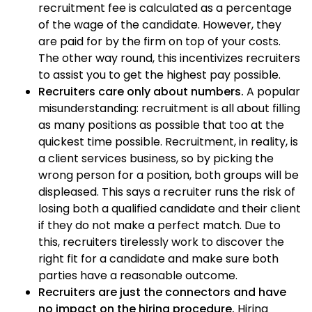
recruitment fee is calculated as a percentage
of the wage of the candidate. However, they
are paid for by the firm on top of your costs.
The other way round, this incentivizes recruiters
to assist you to get the highest pay possible.
Recruiters care only about numbers.
A popular
misunderstanding: recruitment is all about filling
as many positions as possible that too at the
quickest time possible. Recruitment, in reality, is
a client services business, so by picking the
wrong person for a position, both groups will be
displeased. This says a recruiter runs the risk of
losing both a qualified candidate and their client
if they do not make a perfect match. Due to
this, recruiters tirelessly work to discover the
right fit for a candidate and make sure both
parties have a reasonable outcome.
Recruiters are just the connectors and have
no impact on the hiring procedure.
Hiring