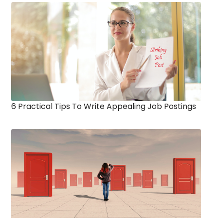
6 Practical Tips To Write Appealing Job Postings