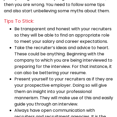
then you are wrong. You need to follow some tips
and also start unbelieving some myths about them.
Tips To Stick:
Be transparent and honest with your recruiters
so they will be able to find an appropriate role
to meet your salary and career expectations.
Take the recruiter’s ideas and advice to heart.
These could be anything. Beginning with the
company to which you are being interviewed to
preparing for the interview. For that instance, it
can also be bettering your resume.
Present yourself to your recruiters as if they are
your prospective employer. Doing so will give
them an insight into your professional
mannerism. They will make use of this and easily
guide you through an interview.
Always have open communication with
recruiters and recruitment agencies. It is the