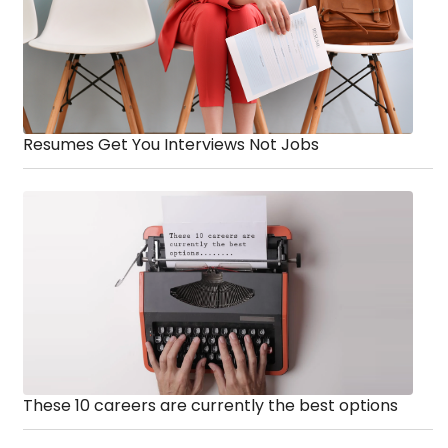
Resumes Get You Interviews Not Jobs
These 10 careers are currently the best options