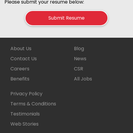
Please submit your resume below:
Submit Resume
About Us
Blog
Contact Us
News
Careers
CSR
Benefits
All Jobs
Privacy Policy
Terms & Conditions
Testimonials
Web Stories