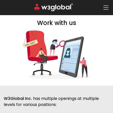
Work with us
W3Global Inc.
has multiple openings at multiple
levels for various positions: