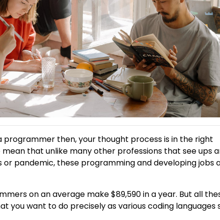
a programmer then, your thought process is in the right
e mean that unlike many other professions that see ups 
ns or pandemic, these programming and developing jobs 
rammers on an average make $89,590 in a year. But all the
at you want to do precisely as various coding languages 