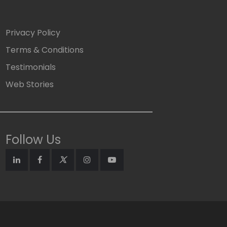
Privacy Policy
Terms & Conditions
Testimonials
Web Stories
Follow Us