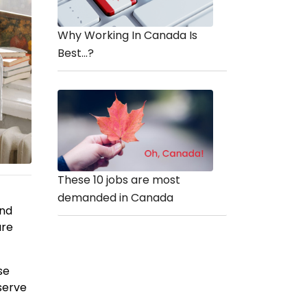
Why Working In Canada Is
Best...?
These 10 jobs are most
demanded in Canada
and
are
se
serve