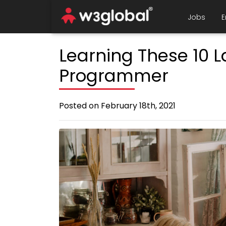
Jobs
E
Learning These 10 
Programmer
Posted on February 18th, 2021