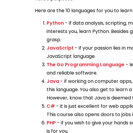
Here are the 10 languages for you to learn 
Python
- if data analysis, scripting
interests you, learn Python. Besides gi
grasp.
JavaScript
- if your passion lies in 
JavaScript language.
The Go Programming Language
- l
and reliable software.
Java
- if working on computer apps,
this language. You also get to learn a
However, know that Java is deemed 
C#
- it is just excellent for web ap
This course also opens doors to jobs i
PHP
- if you wish to give your hand
is for you.