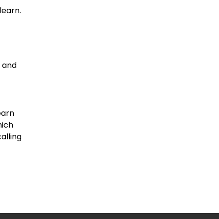
learn.
h and
earn
hich
alling