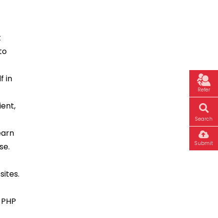
t
to
f in
Refer
ient,
Search
earn
Submit
se.
sites.
n PHP