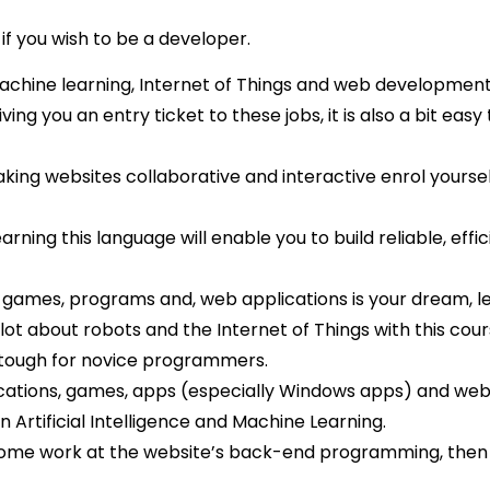
if you wish to be a developer.
, machine learning, Internet of Things and web developmen
ving you an entry ticket to these jobs, it is also a bit easy 
making websites collaborative and interactive enrol yoursel
earning this language will enable you to build reliable, effic
 games, programs and, web applications is your dream, l
 lot about robots and the Internet of Things with this cour
tough for novice programmers.
plications, games, apps (especially Windows apps) and web
n Artificial Intelligence and Machine Learning.
s some work at the website’s back-end programming, the