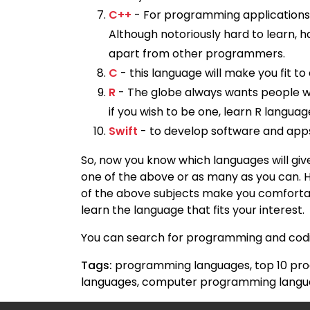
C++
- For programming applications,
Although notoriously hard to learn, h
apart from other programmers.
C
- this language will make you fit 
R
- The globe always wants people w
if you wish to be one, learn R languag
Swift
- to develop software and apps 
So, now you know which languages will give
one of the above or as many as you can. 
of the above subjects make you comfortabl
learn the language that fits your interest.
You can search for programming and codin
Tags:
programming languages, top 10 pro
languages, computer programming lang