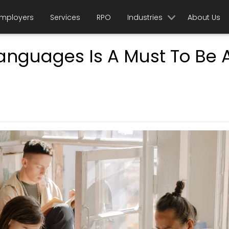
mployers
Services
RPO
Industries
About Us
Languages Is A Must To Be 