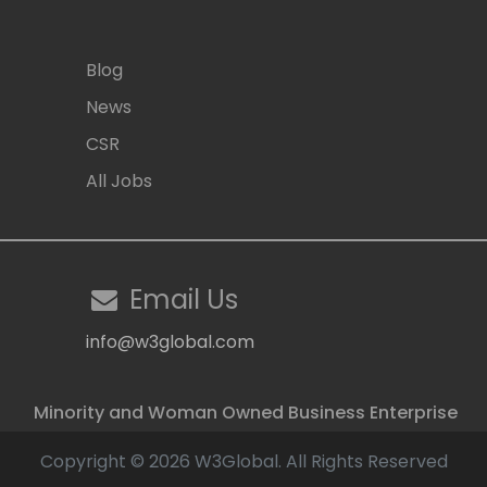
Blog
News
CSR
All Jobs
Email Us
info@w3global.com
Minority and Woman Owned Business Enterprise
Copyright © 2026 W3Global. All Rights Reserved