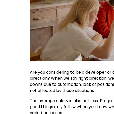
Are you considering to be a developer or 
direction? When we say right direction, w
downs due to automation, lack of positio
not affected by these situations.
The average salary is also not less. Prog
good things only follow when you know wh
varied purposes.