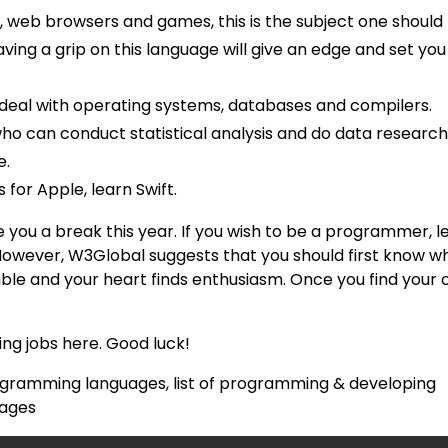
 web browsers and games, this is the subject one should 
aving a grip on this language will give an edge and set you
to deal with operating systems, databases and compilers.
ho can conduct statistical analysis and do data researc
e.
for Apple, learn Swift.
 you a break this year. If you wish to be a programmer, l
However, W3Global suggests that you should first know w
e and your heart finds enthusiasm. Once you find your c
g jobs here. Good luck!
gramming languages, list of programming & developing
uages