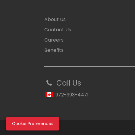
About Us
Contact Us
Careers
Benefits
Call Us
972-393-4471
Cookie Preferences