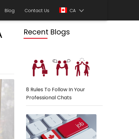
Blog
Contact Us
CA
A
Recent Blogs
8 Rules To Follow In Your
Professional Chats