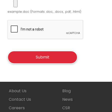
example.doc (Formats .doc, .docx, .pdf, .html)
About Us
Blog
Contact Us
News
Careers
CSR