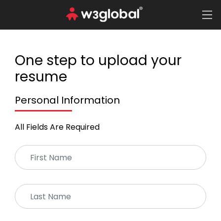
One step to upload your
resume
Personal Information
All Fields Are Required