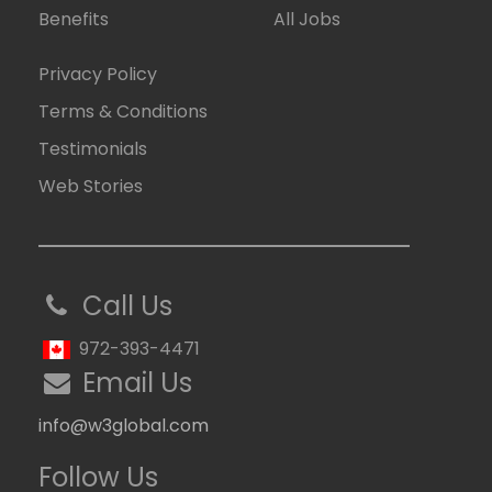
Benefits
All Jobs
Privacy Policy
Terms & Conditions
Testimonials
Web Stories
Call Us
972-393-4471
Email Us
info@w3global.com
Follow Us