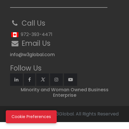
Call Us
972-393-4471
Email Us
info@w3global.com
Follow Us
Minority and Woman Owned Business
Enterprise
Copyright © 2026 W3Global. All Rights Reserved
Cookie Preferences