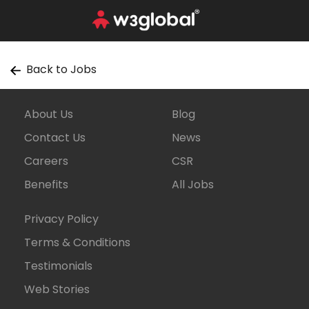
Back to Jobs
About Us
Blog
Contact Us
News
Careers
CSR
Benefits
All Jobs
Privacy Policy
Terms & Conditions
Testimonials
Web Stories