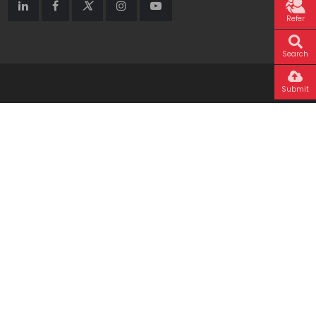
Refer
Search
Submit