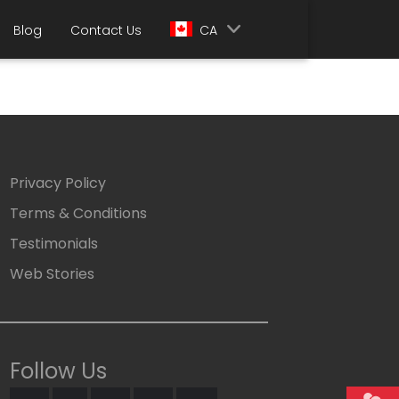
Blog
Contact Us
CA
Privacy Policy
Terms & Conditions
Testimonials
Web Stories
Follow Us