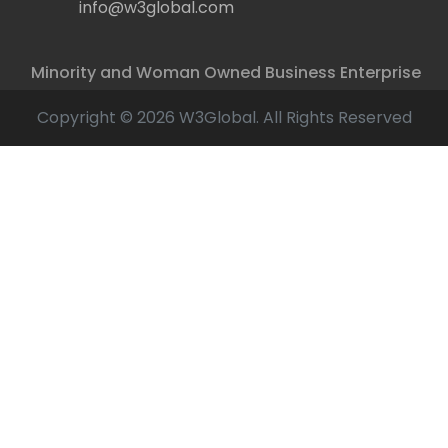
info@w3global.com
Minority and Woman Owned Business Enterprise
Copyright © 2026 W3Global. All Rights Reserved