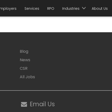
mployers
Services
RPO
Industries
About Us
Blog
News
CSR
All Jobs
Email Us