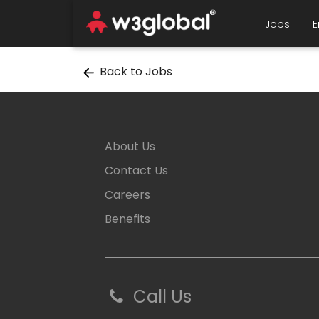
Jobs
E
Back to Jobs
About Us
Contact Us
Careers
Benefits
Call Us