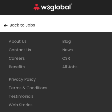
Back to Jobs
About Us
Blog
Contact Us
News
Careers
CSR
Benefits
All Jobs
Privacy Policy
Terms & Conditions
Testimonials
Web Stories