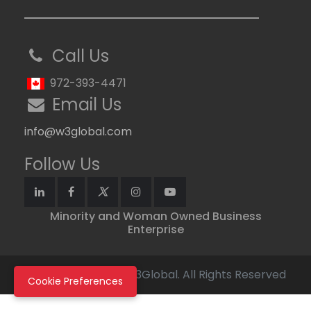
Call Us
972-393-4471
Email Us
info@w3global.com
Follow Us
Minority and Woman Owned Business
Enterprise
Copyright © 2026 W3Global. All Rights Reserved
Cookie Preferences