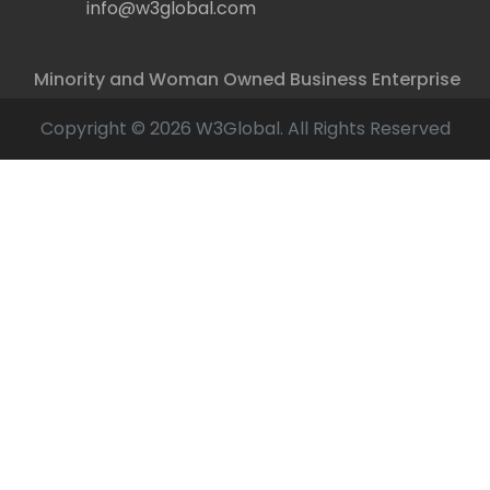
info@w3global.com
Minority and Woman Owned Business Enterprise
Copyright © 2026 W3Global. All Rights Reserved