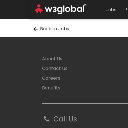
Jobs
E
Back to Jobs
About Us
Contact Us
Careers
Benefits
Call Us