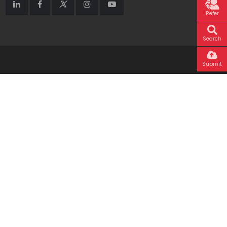
Refer
Search
Submit