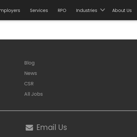
mployers
Services
RPO
Industries
About Us
Blog
News
CSR
All Jobs
Email Us