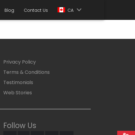
Blog
Contact Us
CA
Privacy Policy
Terms & Conditions
Testimonials
Web Stories
Follow Us