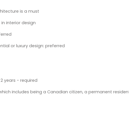
chitecture is a must
in interior design
ferred
ential or luxury design: preferred
2 years - required
 which includes being a Canadian citizen, a permanent resident