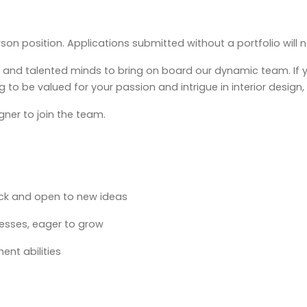
erson position. Applications submitted without a portfolio will
c, and talented minds to bring on board our dynamic team. If
g to be valued for your passion and intrigue in interior design
gner to join the team.
ack and open to new ideas
cesses, eager to grow
nt abilities