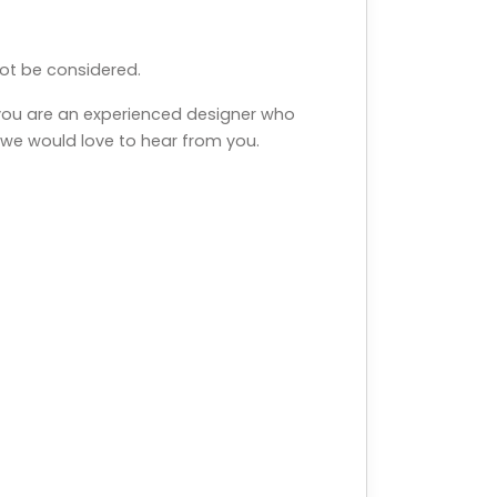
 not be considered.
 you are an experienced designer who
, we would love to hear from you.