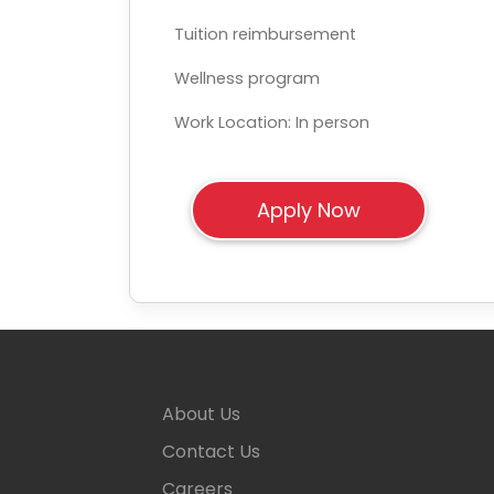
Tuition reimbursement
Wellness program
Work Location: In person
About Us
Contact Us
Careers