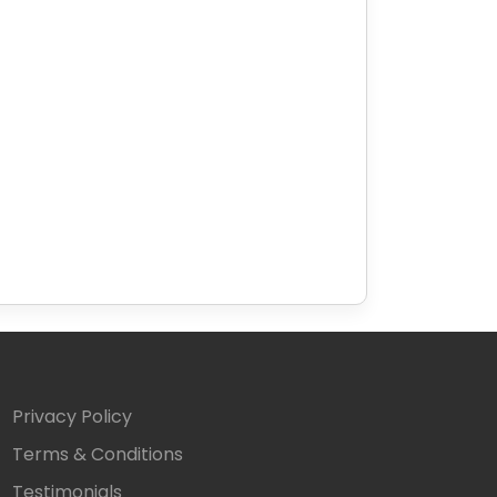
Privacy Policy
Terms & Conditions
Testimonials