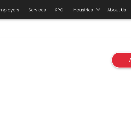
mployers
Services
RPO
Industries
About Us