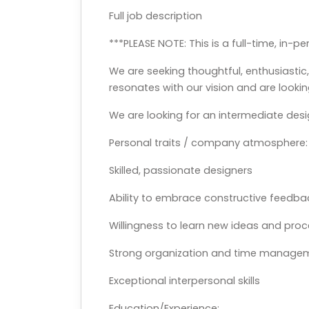
Full job description
***PLEASE NOTE: This is a full-time, in-p
We are seeking thoughtful, enthusiasti
resonates with our vision and are lookin
We are looking for an intermediate desi
Personal traits / company atmosphere:
Skilled, passionate designers
Ability to embrace constructive feedb
Willingness to learn new ideas and pro
Strong organization and time manageme
Exceptional interpersonal skills
Education/Experience: