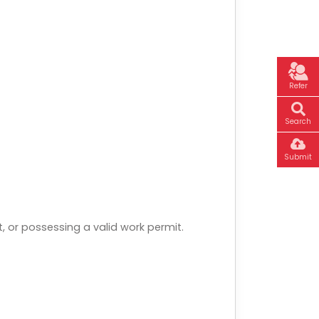
Refer
Search
Submit
, or possessing a valid work permit.