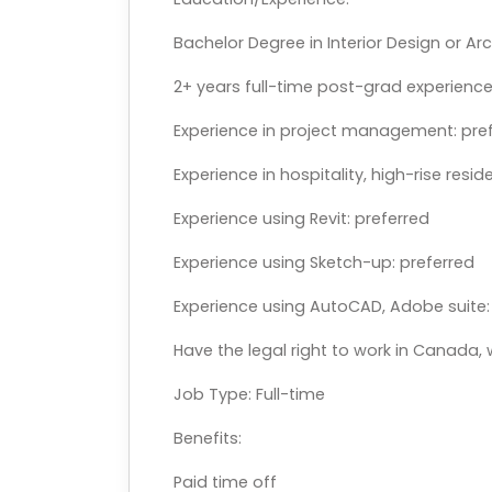
Bachelor Degree in Interior Design or Ar
2+ years full-time post-grad experience 
Experience in project management: pre
Experience in hospitality, high-rise resid
Experience using Revit: preferred
Experience using Sketch-up: preferred
Experience using AutoCAD, Adobe suite: 
Have the legal right to work in Canada,
Job Type: Full-time
Benefits:
Paid time off