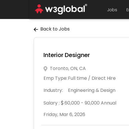
Jobs
E
Back to Jobs
Interior Designer
Toronto, ON, CA
Emp Type:
Full time / Direct Hire
Industry:
Engineering & Design
Salary :
60,000 - 90,000 Annual
Friday, Mar 6, 2026