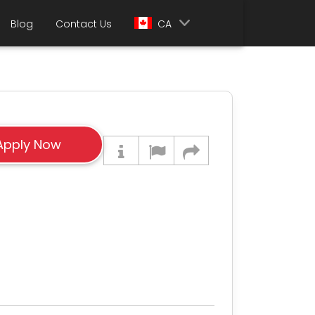
Blog
Contact Us
CA