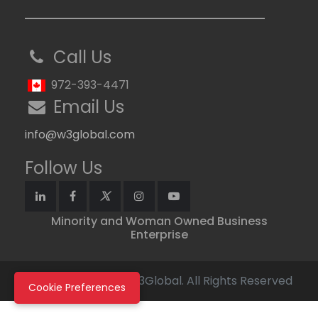
Call Us
972-393-4471
Email Us
info@w3global.com
Follow Us
Minority and Woman Owned Business
Enterprise
Copyright © 2026 W3Global. All Rights Reserved
Cookie Preferences