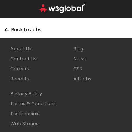
Back to Jobs
About Us
Blog
Contact Us
News
Careers
CSR
Benefits
All Jobs
Privacy Policy
Terms & Conditions
Testimonials
Web Stories