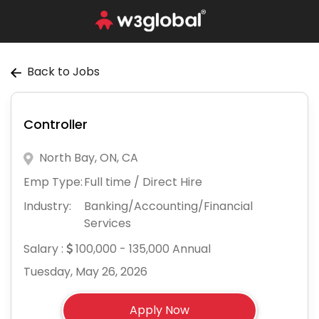
Back to Jobs
Controller
North Bay, ON, CA
Emp Type:
Full time / Direct Hire
Industry:
Banking/Accounting/Financial
Services
Salary :
100,000 - 135,000 Annual
Tuesday, May 26, 2026