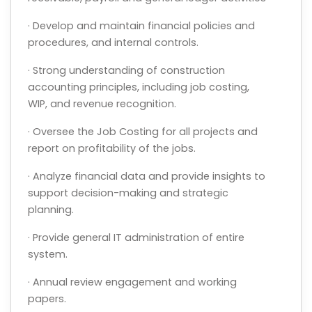
· Develop and maintain financial policies and
procedures, and internal controls.
· Strong understanding of construction
accounting principles, including job costing,
WIP, and revenue recognition.
· Oversee the Job Costing for all projects and
report on profitability of the jobs.
· Analyze financial data and provide insights to
support decision-making and strategic
planning.
· Provide general IT administration of entire
system.
· Annual review engagement and working
papers.