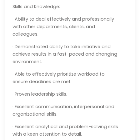
Skills and Knowledge:
· Ability to deal effectively and professionally
with other departments, clients, and
colleagues.
· Demonstrated ability to take initiative and
achieve results in a fast-paced and changing
environment.
· Able to effectively prioritize workload to
ensure deadlines are met.
· Proven leadership skills.
· Excellent communication, interpersonal and
organizational skills.
· Excellent analytical and problem-solving skills
with a keen attention to detail.