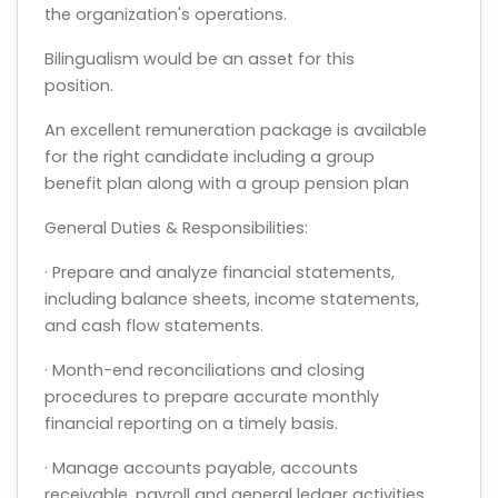
the organization's operations.
Bilingualism would be an asset for this
position.
An excellent remuneration package is available
for the right candidate including a group
benefit plan along with a group pension plan
General Duties & Responsibilities:
· Prepare and analyze financial statements,
including balance sheets, income statements,
and cash flow statements.
· Month-end reconciliations and closing
procedures to prepare accurate monthly
financial reporting on a timely basis.
· Manage accounts payable, accounts
receivable, payroll and general ledger activities