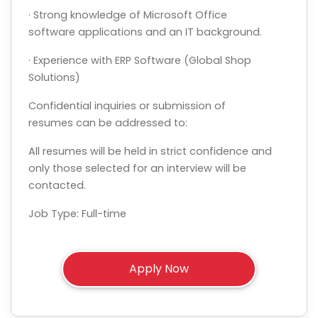
· Strong knowledge of Microsoft Office
software applications and an IT background.
· Experience with ERP Software (Global Shop
Solutions)
Confidential inquiries or submission of
resumes can be addressed to:
All resumes will be held in strict confidence and
only those selected for an interview will be
contacted.
Job Type: Full-time