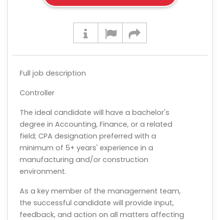
Full job description
Controller
The ideal candidate will have a bachelor's
degree in Accounting, Finance, or a related
field; CPA designation preferred with a
minimum of 5+ years' experience in a
manufacturing and/or construction
environment.
As a key member of the management team,
the successful candidate will provide input,
feedback, and action on all matters affecting