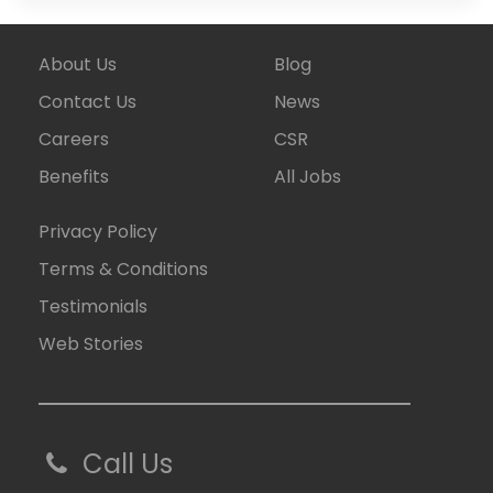
About Us
Blog
Contact Us
News
Careers
CSR
Benefits
All Jobs
Privacy Policy
Terms & Conditions
Testimonials
Web Stories
Call Us