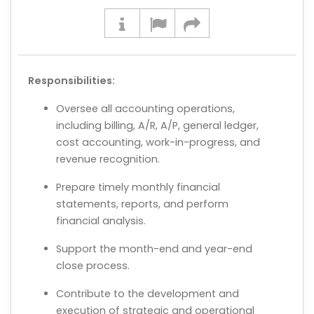
Responsibilities:
Oversee all accounting operations,
including billing, A/R, A/P, general ledger,
cost accounting, work-in-progress, and
revenue recognition.
Prepare timely monthly financial
statements, reports, and perform
financial analysis.
Support the month-end and year-end
close process.
Contribute to the development and
execution of strategic and operational