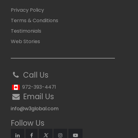
Privacy Policy
Terms & Conditions
Testimonials
Web Stories
Call Us
972-393-4471
Email Us
info@w3global.com
Follow Us