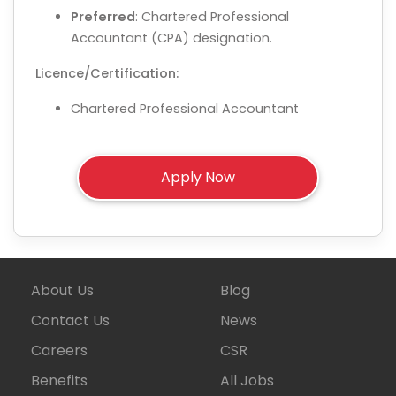
Preferred
: Chartered Professional
Accountant (CPA) designation.
Licence/Certification:
Chartered Professional Accountant
About Us
Blog
Contact Us
News
Careers
CSR
Benefits
All Jobs