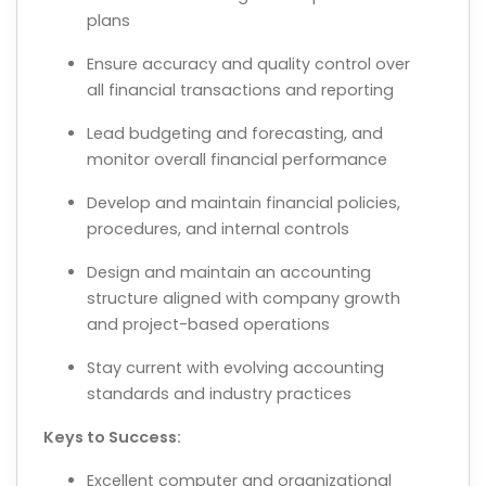
plans
Ensure accuracy and quality control over
all financial transactions and reporting
Lead budgeting and forecasting, and
monitor overall financial performance
Develop and maintain financial policies,
procedures, and internal controls
Design and maintain an accounting
structure aligned with company growth
and project-based operations
Stay current with evolving accounting
standards and industry practices
Keys to Success:
Excellent computer and organizational