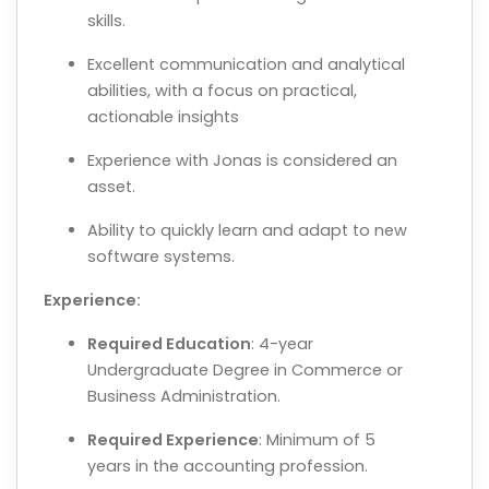
skills.
Excellent communication and analytical
abilities, with a focus on practical,
actionable insights
Experience with Jonas is considered an
asset.
Ability to quickly learn and adapt to new
software systems.
Experience:
Required Education
: 4-year
Undergraduate Degree in Commerce or
Business Administration.
Required Experience
: Minimum of 5
years in the accounting profession.