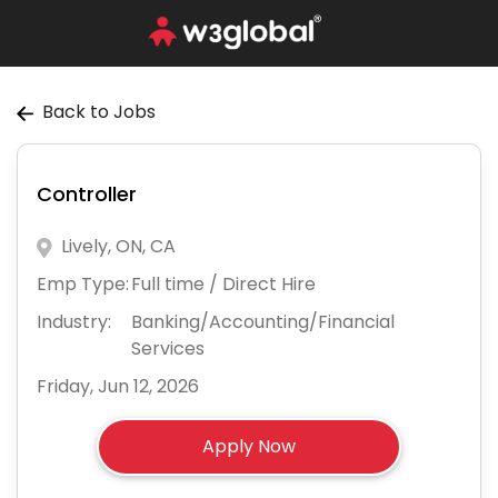
Back to Jobs
Controller
Lively, ON, CA
Emp Type:
Full time / Direct Hire
Industry:
Banking/Accounting/Financial
Services
Friday, Jun 12, 2026