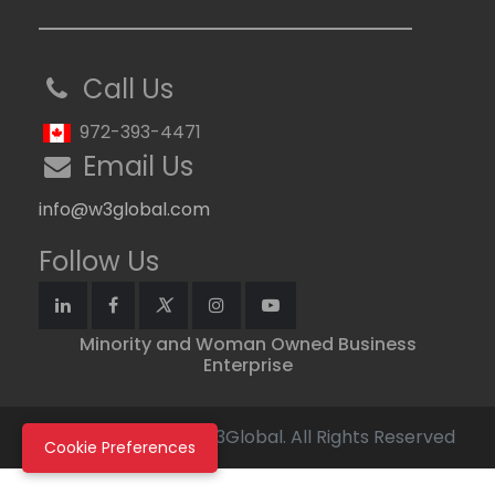
Call Us
972-393-4471
Email Us
info@w3global.com
Follow Us
Minority and Woman Owned Business
Enterprise
Copyright © 2026 W3Global. All Rights Reserved
Cookie Preferences