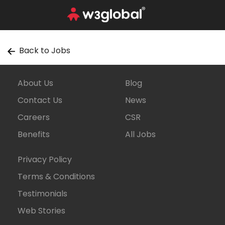
Back to Jobs
About Us
Blog
Contact Us
News
Careers
CSR
Benefits
All Jobs
Privacy Policy
Terms & Conditions
Testimonials
Web Stories