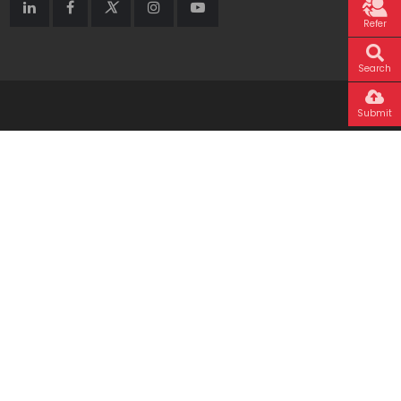
Refer
Search
Submit