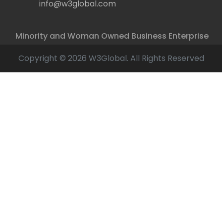
info@w3global.com
Minority and Woman Owned Business Enterprise
Copyright © 2026 W3Global. All Rights Reserved