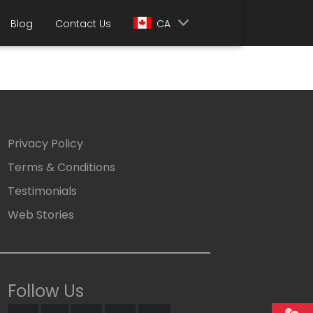
Blog
Contact Us
CA
Privacy Policy
Terms & Conditions
Testimonials
Web Stories
Follow Us