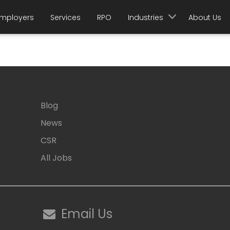
mployers
Services
RPO
Industries
About Us
Blog
News
CSR
All Jobs
Email Us