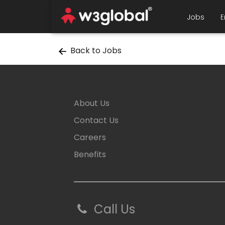
Jobs
E
Back to Jobs
About Us
Contact Us
Careers
Benefits
Call Us