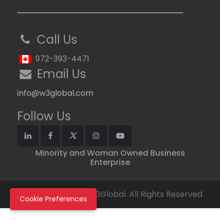
Call Us
972-393-4471
Email Us
info@w3global.com
Follow Us
Minority and Woman Owned Business
Enterprise
Copyright © 2026 W3Global. All Rights Reserved
Cookie Preferences