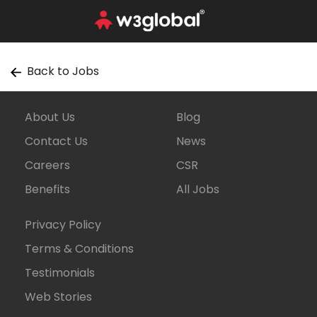
Back to Jobs
About Us
Blog
Contact Us
News
Careers
CSR
Benefits
All Jobs
Privacy Policy
Terms & Conditions
Testimonials
Web Stories